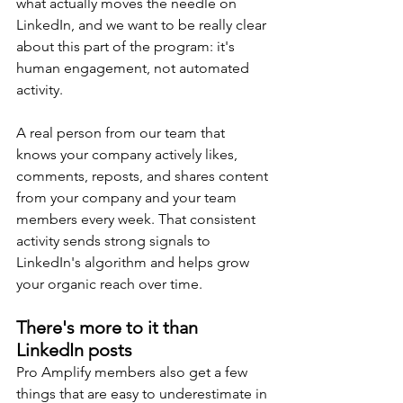
what actually moves the needle on 
LinkedIn, and we want to be really clear 
about this part of the program: it's 
human engagement, not automated 
activity.
A real person from our team that 
knows your company actively likes, 
comments, reposts, and shares content 
from your company and your team 
members every week. That consistent 
activity sends strong signals to 
LinkedIn's algorithm and helps grow 
your organic reach over time.
There's more to it than 
LinkedIn posts
Pro Amplify members also get a few 
things that are easy to underestimate in 