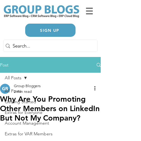
SIGN UP
Post
All Posts
Group Bloggers
All Posts
2 min read
Why Are You Promoting
Getting Started
Other Members on LinkedIn
Extras for Everyone
But Not My Company?
Account Management
Extras for VAR Members