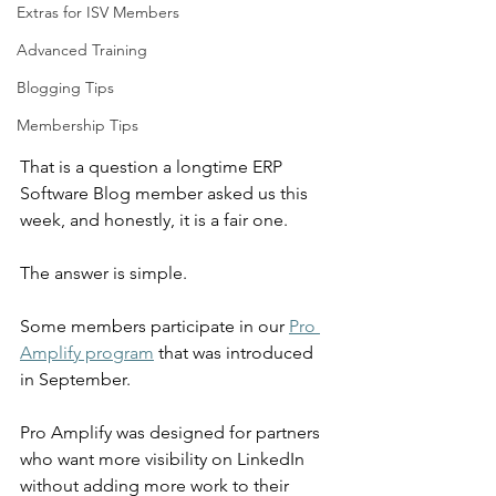
Extras for ISV Members
Advanced Training
Blogging Tips
Membership Tips
That is a question a longtime ERP 
Software Blog member asked us this 
week, and honestly, it is a fair one.
The answer is simple.
Some members participate in our 
Pro 
Amplify program
 that was introduced 
in September.
Pro Amplify was designed for partners 
who want more visibility on LinkedIn 
without adding more work to their 