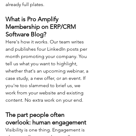
already full plates.
What is Pro Amplify 
Membership on ERP/CRM 
Software Blog?
Here's how it works. Our team writes 
and publishes four LinkedIn posts per 
month promoting your company. You 
tell us what you want to highlight, 
whether that's an upcoming webinar, a 
case study, a new offer, or an event. If 
you're too slammed to brief us, we 
work from your website and existing 
content. No extra work on your end.
The part people often 
overlook: human engagement
Visibility is one thing. Engagement is 