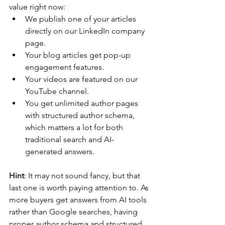
value right now:
We publish one of your articles 
directly on our LinkedIn company 
page. 
Your blog articles get pop-up 
engagement features. 
Your videos are featured on our 
YouTube channel. 
You get unlimited author pages 
with structured author schema, 
which matters a lot for both 
traditional search and AI-
generated answers.
Hint
: It may not sound fancy, but that 
last one is worth paying attention to. As 
more buyers get answers from AI tools 
rather than Google searches, having 
proper author schema and structured 