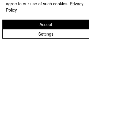
Membership Tips
agree to our use of such cookies.
Privacy
Policy
Accept
Settings
See All
Recent Posts