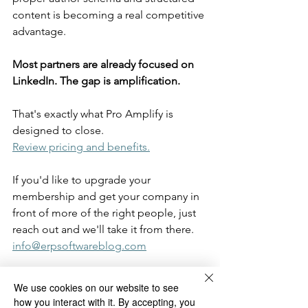
content is becoming a real competitive 
advantage.
Most partners are already focused on 
LinkedIn. The gap is amplification.
That's exactly what Pro Amplify is 
designed to close. 
Review pricing and benefits.
If you'd like to upgrade your 
membership and get your company in 
front of more of the right people, just 
reach out and we'll take it from there.
info@erpsoftwareblog.com
We use cookies on our website to see
blogging tips
member tips
LinkedIn
how you interact with it. By accepting, you