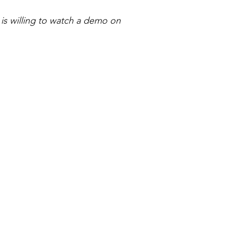
is willing to watch a demo on