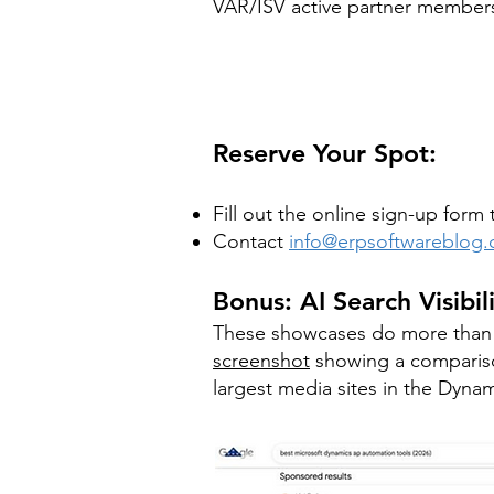
VAR/ISV active partner members
Reserve Your Spot:
Fill out the online sign-up for
Contact
info@erpsoftwareblog
Bonus: AI Search Visibil
These showcases do more than g
screenshot
showing a compariso
largest media sites in the Dynami