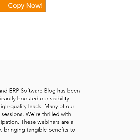
 and ERP Software Blog has been
icantly boosted our visibility
high-quality leads. Many of our
sessions. We're thrilled with
cipation. These webinars are a
 bringing tangible benefits to