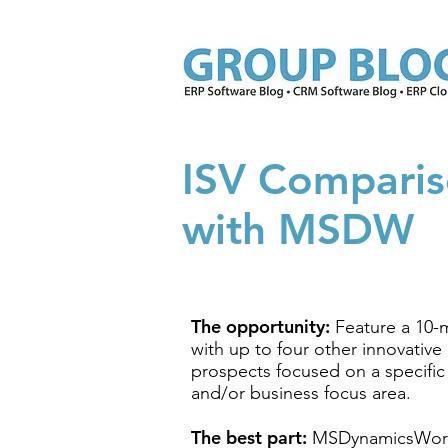
ISV Comparis
with MSDW
The opportunity:
Feature a 10-
with up to four other innovativ
prospects focused on a specific
and/or business focus area.
The best part:
MSDynamicsWor