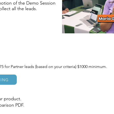
motion of the Demo Session
ect all the leads.
75 for Partner leads (based on your criteria) $1000 minimum.
CING
r product.
parison PDF.