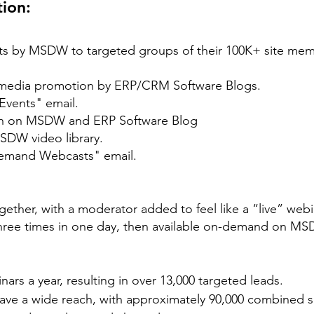
ion:
asts by MSDW to targeted groups of their 100K+ site mem
l media promotion by ERP/CRM Software Blogs.
vents" email.
ion on MSDW and ERP Software Blog
DW video library.
emand Webcasts" email.
ther, with a moderator added to feel like a “live” webi
hree times in one day, then available on-demand on M
s a year, resulting in over 13,000 targeted leads.
e a wide reach, with approximately 90,000 combined sit