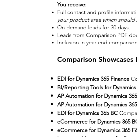
You receive:
Full contact and profile informat
your product area which should b
On demand leads for 30 days.
Leads from Comparison PDF do
Inclusion in year end compariso
Comparison Showcases P
EDI for Dynamics 365 Finance
Co
BI/Reporting Tools for Dynamics
AP Automation for Dynamics 36
AP Automation for Dynamics 365
EDI for Dynamics 365 BC
Compar
eCommerce for Dynamics 365 B
eCommerce for Dynamics 365 