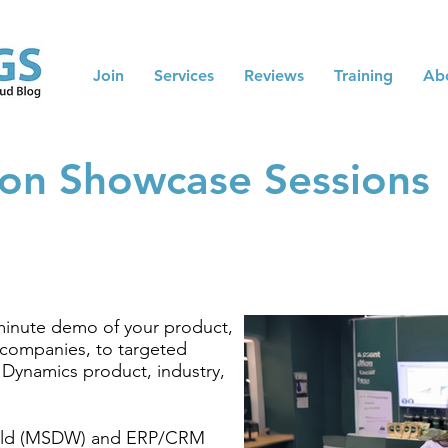
Join
Services
Reviews
Training
Ab
on Showcase Sessions
minute demo of your product,
e companies, to targeted
 Dynamics product, industry,
ld (MSDW) and ERP/CRM