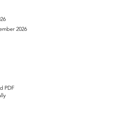
026
ember 2026
nd PDF
lly