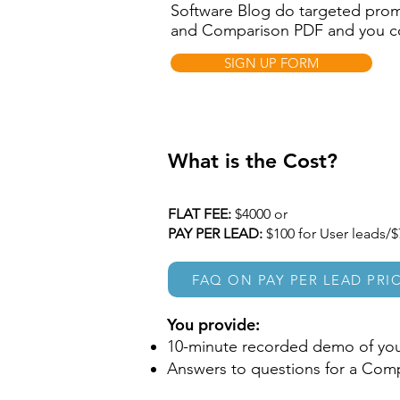
Software Blog do targeted pro
and Comparison PDF and you coll
SIGN UP FORM
What is the Cost?
​FLAT FEE:
$4000 or
PAY PER LEAD:
$100 for User leads/$
FAQ ON PAY PER LEAD PRI
You provide:
10-minute recorded demo of you
Answers to questions for a Com