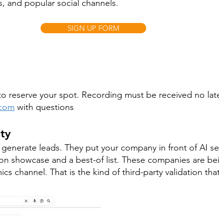
, and popular social channels.
SIGN UP FORM
m to reserve your spot. Recording must be received no lat
.com
with questions
ity
enerate leads. They put your company in front of AI se
n showcase and a best-of list. These companies are be
cs channel. That is the kind of third-party validation tha