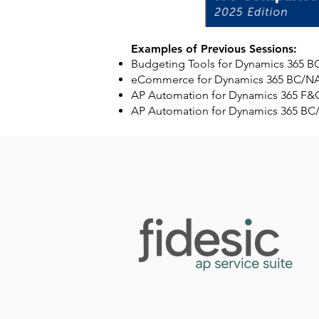
Examples of Previous Sessions:
Budgeting Tools for Dynamics 365
eCommerce for Dynamics 365 BC/N
AP Automation for Dynamics 365 F
AP Automation for Dynamics 365 B