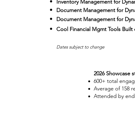
Inventory Management for Dyna
Document Management for Dyn
Document Management for Dyna
Cool Financial Mgmt Tools Built
Dates subject to change
2026 Showcase st
600+ total enga
Average of 158 r
Attended by end 