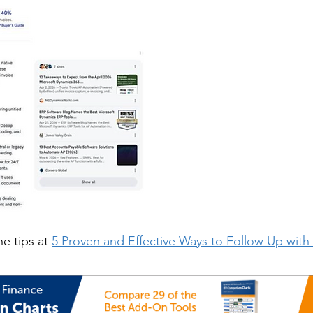
he tips at
5 Proven and Effective Ways to Follow Up wit