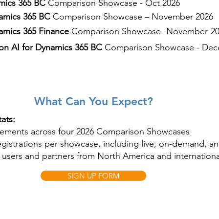
mics 365 BC
Comparison Showcase - Oct 2026
amics 365 BC
Comparison Showcase – November 2026
mics 365 Finance
Comparison Showcase
- November
2
 on AI for Dynamics 365 BC
Comparison Showcase - Dec
What Can You Expect?
ats:
gements across four 2026 Comparison Showcases
egistrations per showcase, including live, on-demand, a
users and partners from North America and internationa
SIGN UP FORM