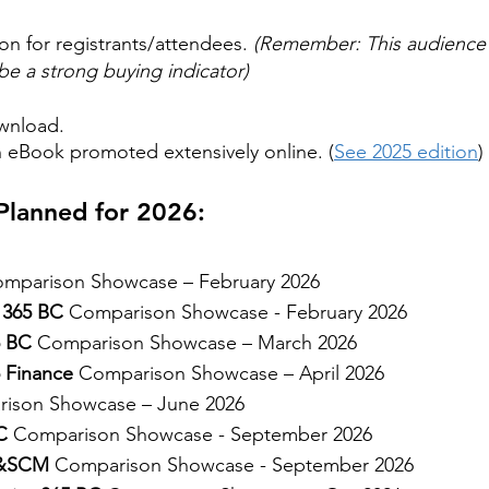
ion for registrants/attendees.
(Remember: This audience 
e a strong buying indicator)
wnload.
n eBook promoted extensively online. (
See 2025 edition
)
lanned for 2026:
mparison Showcase – February 2026
 365 BC
Comparison Showcase - February 2026
5 BC
Comparison Showcase – March 2026
 Finance
Comparison Showcase – April 2026
ison Showcase – June 2026
C
Comparison Showcase - September 2026
F&SCM
Comparison Showcase - September 2026