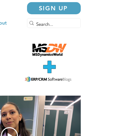
SIGN UP
out