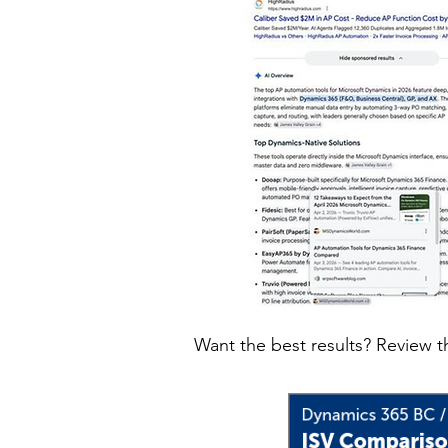
Want the best results? Review t