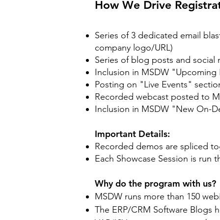
​How We Drive Registrat
Series of 3 dedicated email bl
company logo/URL)
Series of blog posts and socia
Inclusion in MSDW "Upcoming E
Posting on "Live Events" sect
Recorded webcast posted to MS
Inclusion in MSDW "New On-D
Important Details:
Recorded demos are spliced toge
Each Showcase Session is run t
Why do the program with us?
MSDW runs more than 150 webinar
The ERP/CRM Software Blogs hav