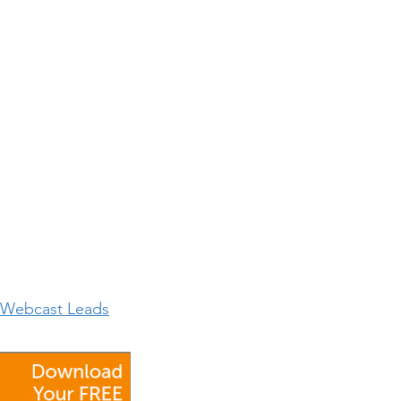
h Webcast Leads