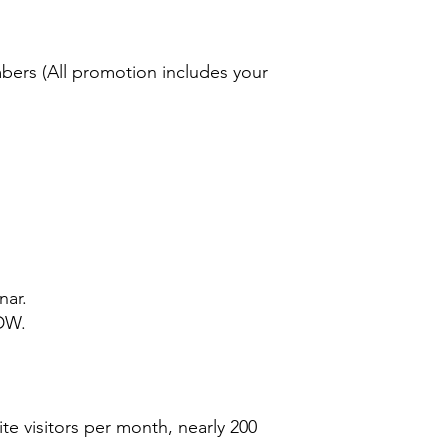
bers (All promotion includes your
nar.
SDW.
e visitors per month, nearly 200