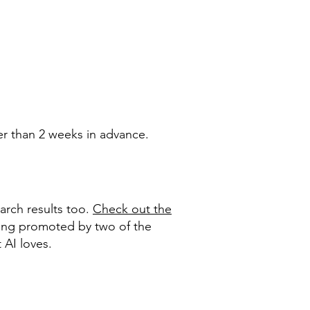
er than 2 weeks in advance.
arch results too.
Check out the
ing promoted by two of the
t AI loves.