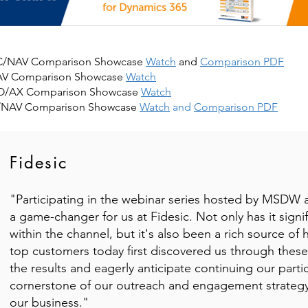
 BC/NAV Comparison Showcase
Watch
and
Comparison PDF
AV Comparison Showcase
Watch
&O/AX Comparison Showcase
Watch
C/NAV Comparison Showcase
Watch
and
Comparison PDF
Fidesic
"Participating in the webinar series hosted by MSDW
a game-changer for us at Fidesic. Not only has it signif
within the channel, but it's also been a rich source of 
top customers today first discovered us through these 
the results and eagerly anticipate continuing our parti
cornerstone of our outreach and engagement strategy,
our business."