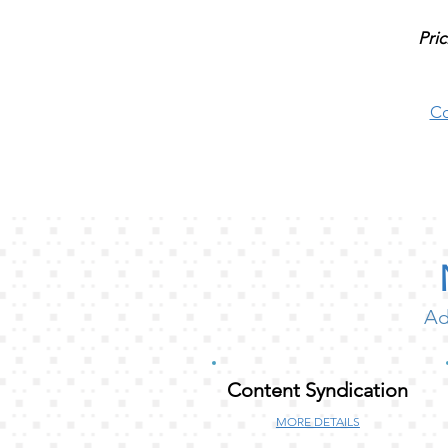
Pric
Co
Ad
Content Syndication
MORE DETAILS