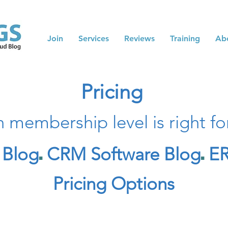
Join
Services
Reviews
Training
Ab
Pricing
 membership level is right fo
 Blog
CRM Software Blog
ER
◼️
◼️
Pricing Options