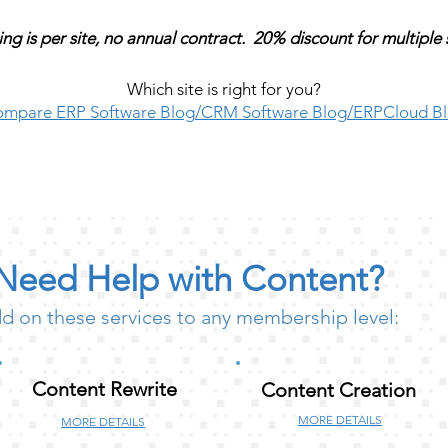
ing is per site, no annual contract. 20% discount for multiple 
Which site is right for you?
mpare ERP Software Blog/CRM Software Blog/ERPCloud B
Need Help with Content?
d on these services to any membership level:
Content Rewrite
Content Creation
MORE DETAILS
MORE DETAILS