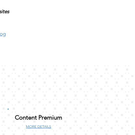
sites
log
Content Premium
MORE DETAILS