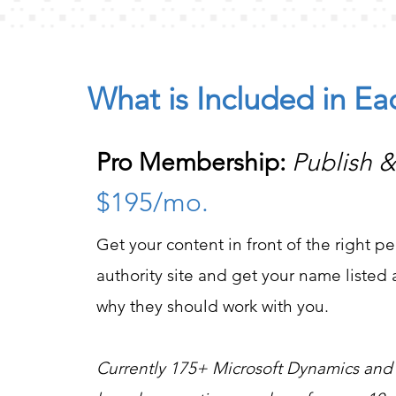
What is Included in E
Pro Membership:
Publish 
$195/mo.
Get your content in front of the right pe
authority site and get your name liste
why they should work with you.
Currently 175+ Microsoft Dynamics and