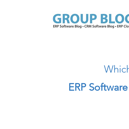
Which
ERP Software