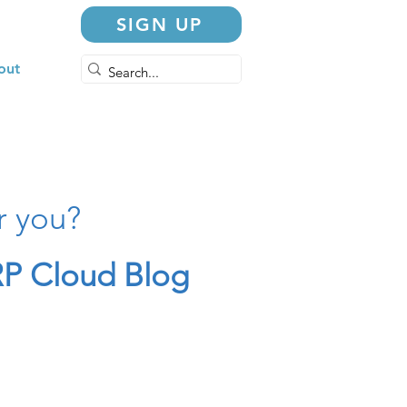
SIGN UP
out
r you?
P Cloud Blog