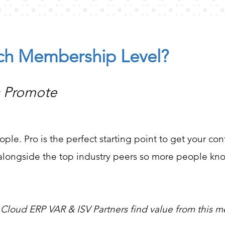
ach Membership Level?
& Promote
ople. Pro is the perfect starting point to get your co
d alongside the top industry peers so more people k
 Cloud ERP VAR & ISV Partners find value from this 