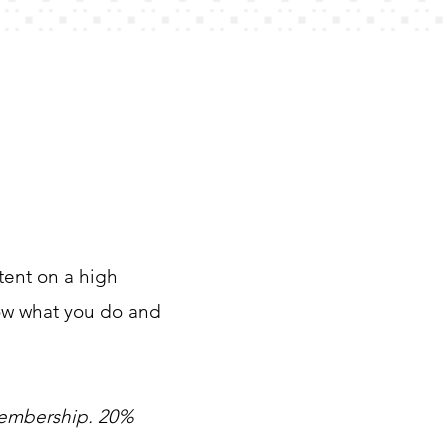
ntent on a high
now what you do and
membership. 20%