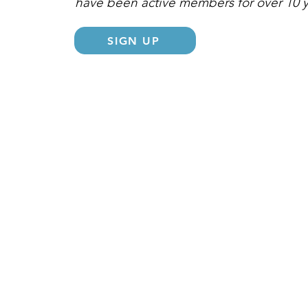
have been active members for over 10 
SIGN UP