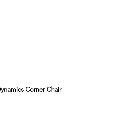
Dynamics Corner Chair