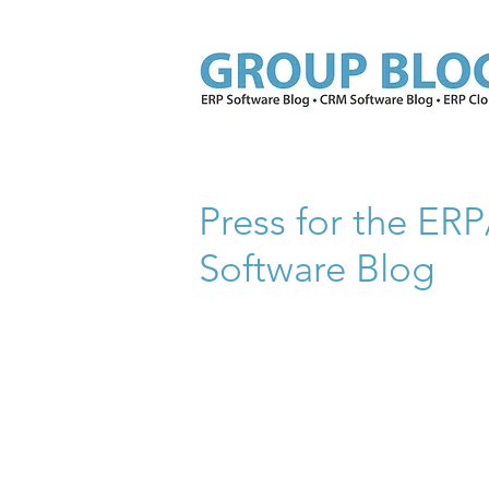
Press for the E
Software Blog