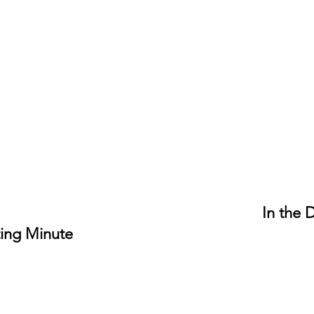
In the 
ing Minute