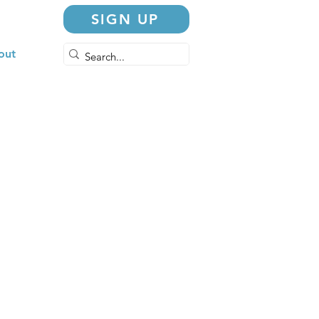
SIGN UP
out