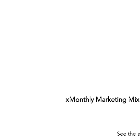
xMonthly Marketing Mix
See the a