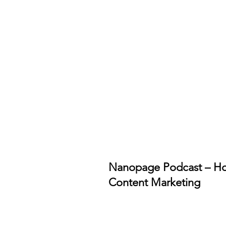
Nanopage Podcast – Ho
Content Marketing