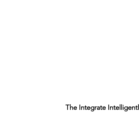
The Integrate Intelligent