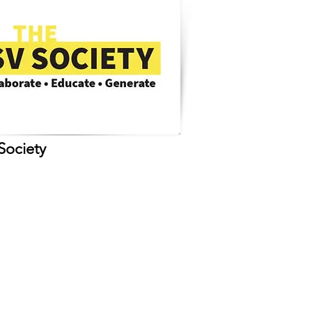
Society