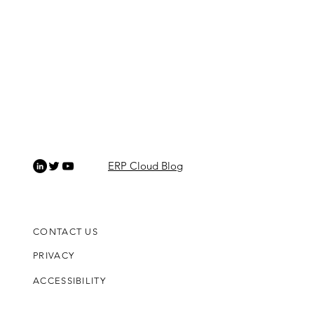
ERP Cloud Blog
CONTACT US
PRIVACY
ACCESSIBILITY