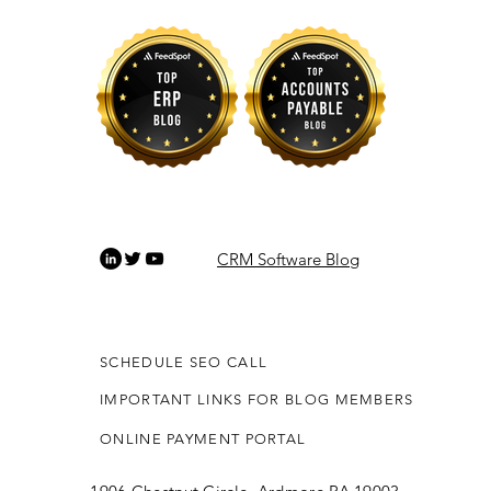
CRM Software Blog
SCHEDULE SEO CALL
IMPORTANT LINKS FOR BLOG MEMBERS
ONLINE PAYMENT PORTAL