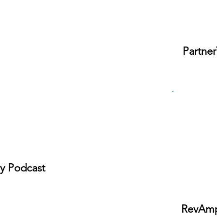
Partner
ly Podcast
RevAmp