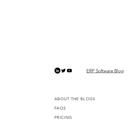
ERP Software Blog
ABOUT THE BLOGS
FAQS
PRICING