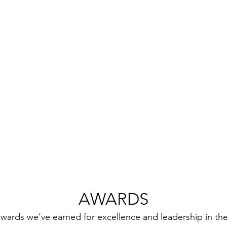
AWARDS
wards we’ve earned for excellence and leadership in the