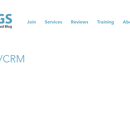
Join
Services
Reviews
Training
Ab
RP/CRM