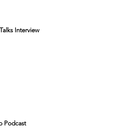
Talks Interview
 Podcast