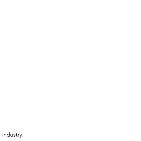
 industry.