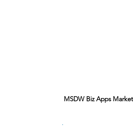
MSDW Biz Apps Market