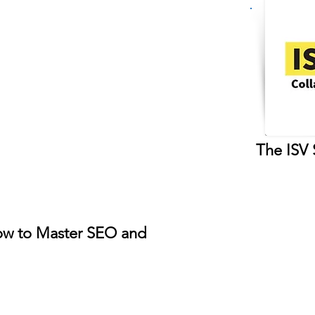
The ISV 
w to Master SEO and