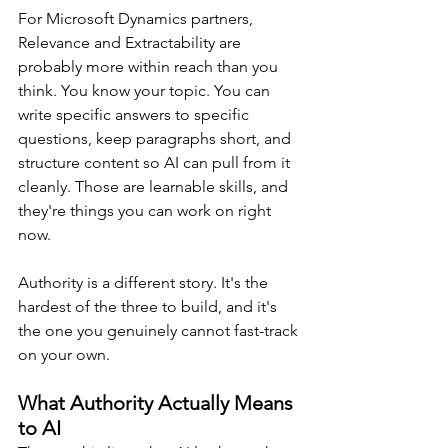
For Microsoft Dynamics partners, 
Relevance and Extractability are 
probably more within reach than you 
think. You know your topic. You can 
write specific answers to specific 
questions, keep paragraphs short, and 
structure content so AI can pull from it 
cleanly. Those are learnable skills, and 
they're things you can work on right 
now.
Authority is a different story. It's the 
hardest of the three to build, and it's 
the one you genuinely cannot fast-track 
on your own.
What Authority Actually Means 
to AI