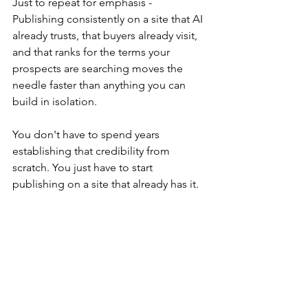
Just to repeat for emphasis - 
Publishing consistently on a site that AI 
already trusts, that buyers already visit, 
and that ranks for the terms your 
prospects are searching moves the 
needle faster than anything you can 
build in isolation.
You don't have to spend years 
establishing that credibility from 
scratch. You just have to start 
publishing on a site that already has it.
ERP Software Blog
, 
CRM Software 
Blog
 and 
ERP Cloud Blog
 already have 
it.
Ready to Show Up Where Your 
Buyers Are Looking?
If your content isn't getting cited by AI, 