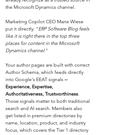
the Microsoft Dynamics channel.
Marketing Copilot CEO Marie Wiese 
put it directly: "
ERP Software Blog feels 
like it is right there in the top three 
places for content in the Microsoft 
Dynamics channel
."
Your author pages are built with correct 
Author Schema, which feeds directly 
into Google's EEAT signals
 -- 
Experience, Expertise, 
Authoritativeness, Trustworthiness
. 
Those signals matter to both traditional 
search and AI search. Members also 
get listed in premium directories by 
name, location, product, and industry 
focus, which covers the Tier 1 directory 