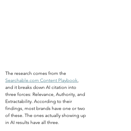
The research comes from the 
Searchable.com
 Content Playbook
, 
and it breaks down AI citation into 
three forces: Relevance, Authority, and 
Extractability. According to their 
findings, most brands have one or two 
of these. The ones actually showing up 
in AI results have all three.