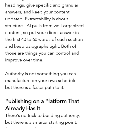
headings, give specific and granular 
answers, and keep your content 
updated. Extractability is about 
structure - AI pulls from well-organized 
content, so put your direct answer in 
the first 40 to 60 words of each section 
and keep paragraphs tight. Both of 
those are things you can control and 
improve over time.
Authority is not something you can 
manufacture on your own schedule, 
but there is a faster path to it.
Publishing on a Platform That 
Already Has It
There's no trick to building authority, 
but there is a smarter starting point. 