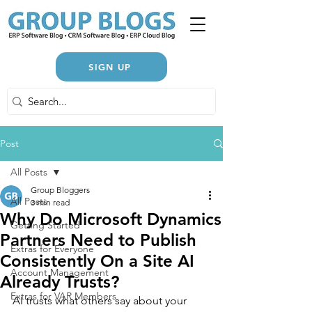
SIGN UP
Post
All Posts
Group Bloggers
All Posts
3 min read
Why Do Microsoft Dynamics
Getting Started
Partners Need to Publish
Extras for Everyone
Consistently On a Site AI
Account Management
Already Trusts?
Extras for VAR Members
AI trusts what others say about your 