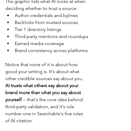
The graphic lists what AI looks at when 
deciding whether to trust a source:
Author credentials and bylines
Backlinks from trusted sources
Tier 1 directory listings
Third-party mentions and roundups
Earned media coverage
Brand consistency across platforms
Notice that none of it is about how 
good your writing is. It's about what 
other credible sources say about you. 
AI trusts what others say about your 
brand more than what you say about 
yourself 
-- that's the core idea behind 
third-party validation, and it's rule 
number one in Searchable's five rules 
of AI citation.