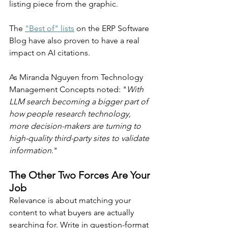
listing piece from the graphic.
The 
"Best of" lists
 on the ERP Software 
Blog have also proven to have a real 
impact on AI citations. 
As Miranda Nguyen from Technology 
Management Concepts noted: "
With 
LLM search becoming a bigger part of 
how people research technology, 
more decision-makers are turning to 
high-quality third-party sites to validate 
information
."
The Other Two Forces Are Your 
Job
Relevance is about matching your 
content to what buyers are actually 
searching for. Write in question-format 