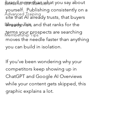
brand more than what you say about 
Extras for ISV Members
yourself.
Publishing consistently on a 
Advanced Training
site that AI already trusts, that buyers 
Blogging Tips
already visit, and that ranks for the 
terms your prospects are searching 
Membership Tips
moves the needle faster than anything 
you can build in isolation.
If you've been wondering why your 
competitors keep showing up in 
ChatGPT and Google AI Overviews 
while your content gets skipped, this 
graphic explains a lot.