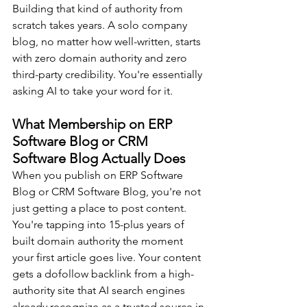
Building that kind of authority from 
scratch takes years. A solo company 
blog, no matter how well-written, starts 
with zero domain authority and zero 
third-party credibility. You're essentially 
asking AI to take your word for it.
What Membership on ERP 
Software Blog or CRM 
Software Blog Actually Does
When you publish on ERP Software 
Blog or CRM Software Blog, you're not 
just getting a place to post content. 
You're tapping into 15-plus years of 
built domain authority the moment 
your first article goes live. Your content 
gets a dofollow backlink from a high-
authority site that AI search engines 
already recognize as a trusted source in 