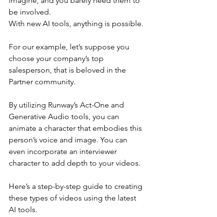
imagine, and you barely need them to 
be involved.
With new AI tools, anything is possible.
For our example, let’s suppose you 
choose your company’s top 
salesperson, that is beloved in the 
Partner community.
By utilizing Runway’s Act-One and 
Generative Audio tools, you can 
animate a character that embodies this 
person’s voice and image. You can 
even incorporate an interviewer 
character to add depth to your videos.  
Here’s a step-by-step guide to creating 
these types of videos using the latest 
AI tools.