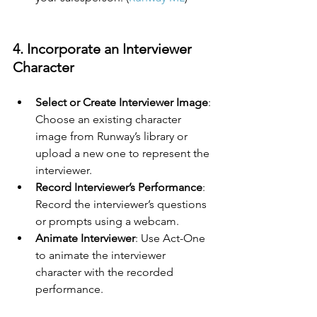
4. Incorporate an Interviewer 
Character
Select or Create Interviewer Image
: 
Choose an existing character 
image from Runway’s library or 
upload a new one to represent the 
interviewer.
Record Interviewer’s Performance
: 
Record the interviewer’s questions 
or prompts using a webcam.
Animate Interviewer
: Use Act-One 
to animate the interviewer 
character with the recorded 
performance.