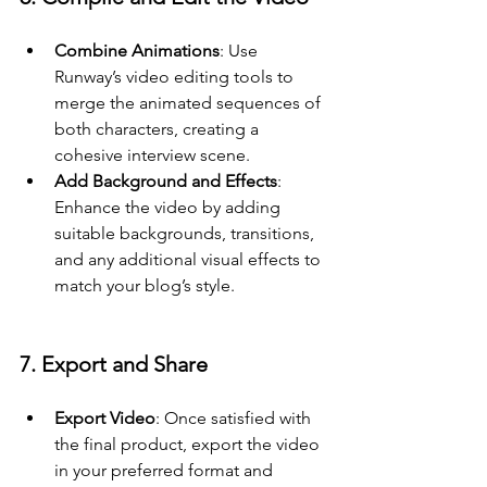
Combine Animations
: Use 
Runway’s video editing tools to 
merge the animated sequences of 
both characters, creating a 
cohesive interview scene.
Add Background and Effects
: 
Enhance the video by adding 
suitable backgrounds, transitions, 
and any additional visual effects to 
match your blog’s style.
7. Export and Share
Export Video
: Once satisfied with 
the final product, export the video 
in your preferred format and 