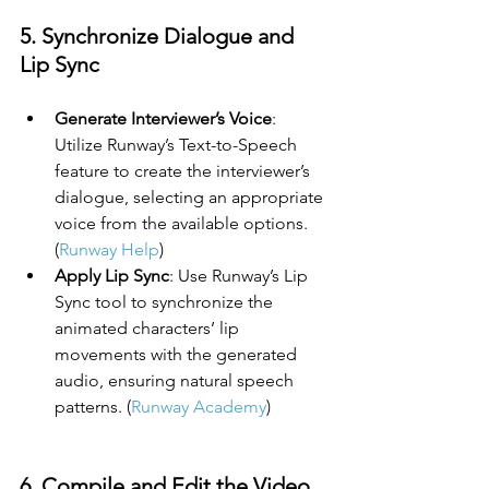
5. Synchronize Dialogue and 
Lip Sync
Generate Interviewer’s Voice
: 
Utilize Runway’s Text-to-Speech 
feature to create the interviewer’s 
dialogue, selecting an appropriate 
voice from the available options. 
(
Runway Help
)
Apply Lip Sync
: Use Runway’s Lip 
Sync tool to synchronize the 
animated characters’ lip 
movements with the generated 
audio, ensuring natural speech 
patterns. (
Runway Academy
)
6. Compile and Edit the Video