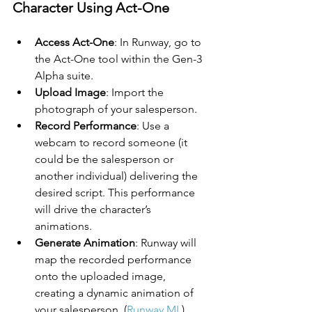
Character Using Act-One
Access Act-One
: In Runway, go to 
the Act-One tool within the Gen-3 
Alpha suite.
Upload Image
: Import the 
photograph of your salesperson.
Record Performance
: Use a 
webcam to record someone (it 
could be the salesperson or 
another individual) delivering the 
desired script. This performance 
will drive the character’s 
animations.
Generate Animation
: Runway will 
map the recorded performance 
onto the uploaded image, 
creating a dynamic animation of 
your salesperson. (
Runway ML
)