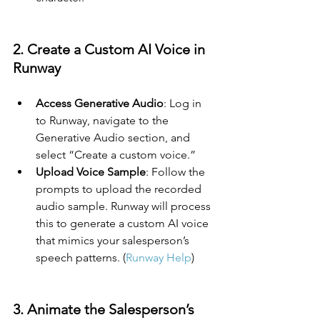
2. Create a Custom AI Voice in 
Runway
Access Generative Audio
: Log in 
to Runway, navigate to the 
Generative Audio section, and 
select “Create a custom voice.”
Upload Voice Sample
: Follow the 
prompts to upload the recorded 
audio sample. Runway will process 
this to generate a custom AI voice 
that mimics your salesperson’s 
speech patterns. (
Runway Help
)
3. Animate the Salesperson’s 