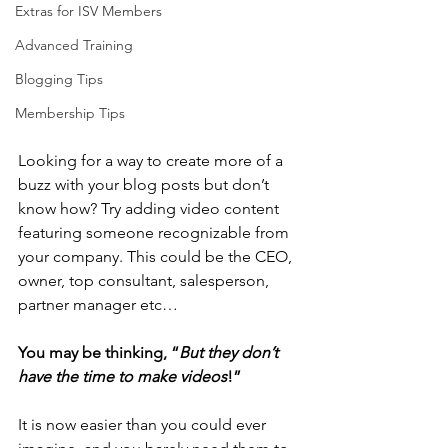
Extras for ISV Members
Advanced Training
Blogging Tips
Membership Tips
Looking for a way to create more of a 
buzz with your blog posts but don’t 
know how? Try adding video content 
featuring someone recognizable from 
your company. This could be the CEO, 
owner, top consultant, salesperson, 
partner manager etc… 
You may be thinking, “
But they don’t 
have the time to make videos
!”
It is now easier than you could ever 