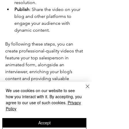
resolution.
Publish
: Share the video on your 
blog and other platforms to 
engage your audience with 
dynamic content.
By following these steps, you can 
create professional-quality videos that 
feature your top salesperson in 
animated form, alongside an 
interviewer, enriching your blog’s 
content and providing valuable 
insights to your audience. So why not 
We use cookies on our website to see
have a try? Bring refreshing new impact 
how you interact with it. By accepting, you
to your blog. 
agree to our use of such cookies.
Privacy
Policy
My Preferred Method 
Accept