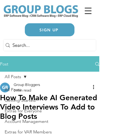
SIGN UP
Post
All Posts
Group Bloggers
All Posts
3 min read
How To Make AI Generated
Getting Started
Video Interviews To Add to
Extras for Everyone
Blog Posts
Account Management
Extras for VAR Members