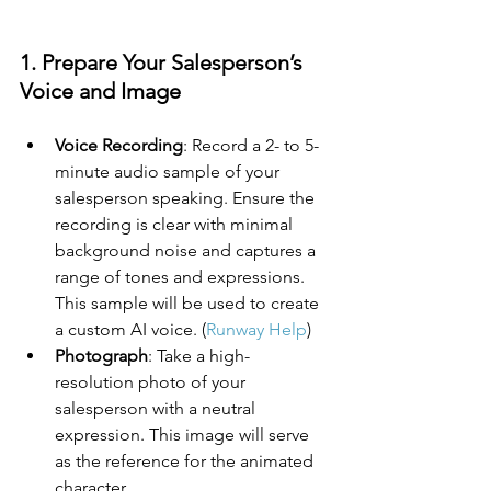
1. Prepare Your Salesperson’s 
Voice and Image
Voice Recording
: Record a 2- to 5-
minute audio sample of your 
salesperson speaking. Ensure the 
recording is clear with minimal 
background noise and captures a 
range of tones and expressions. 
This sample will be used to create 
a custom AI voice. (
Runway Help
)
Photograph
: Take a high-
resolution photo of your 
salesperson with a neutral 
expression. This image will serve 
as the reference for the animated 
character.