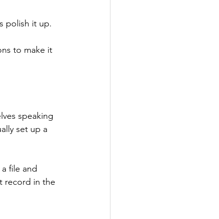
 polish it up.
ns to make it 
elves speaking 
ally set up a 
a file and 
 record in the 