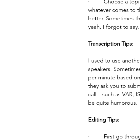
·         Choose a top
whatever comes to th
better. Sometimes th
yeah, I forgot to sa
Transcription Tips:
I used to use another
speakers. Sometimes 
per minute based on t
they ask you to subm
call – such as VAR, 
be quite humorous.
Editing Tips:
·         First go th