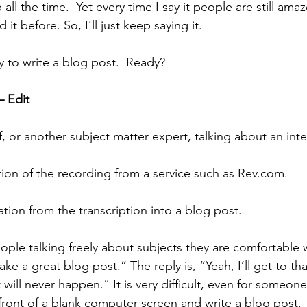
 tip all the time.  Yet every time I say it people are still am
it before. So, I’ll just keep saying it.
ay to write a blog post.  Ready?
– Edit
lf, or another subject matter expert, talking about an inte
iption of the recording from a service such as Rev.com. 
mation from the transcription into a blog post.
eople talking freely about subjects they are comfortable wi
e a great blog post.” The reply is, “Yeah, I’ll get to th
 will never happen.” It is very difficult, even for someone
 front of a blank computer screen and write a blog post.