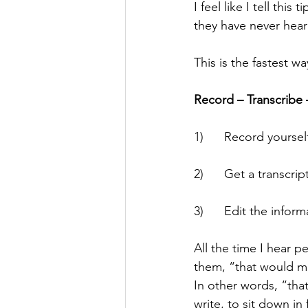
I feel like I tell this
they have never heard 
This is the fastest w
Record – Transcribe 
1)      Record yourse
2)      Get a transcr
3)      Edit the infor
All the time I hear p
them, “that would mak
In other words, “that
write, to sit down in