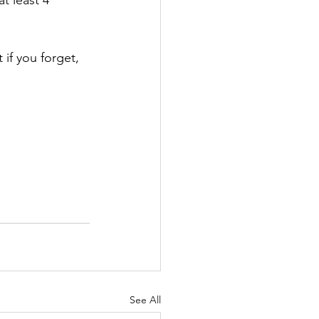
t least 4 
 if you forget, 
See All