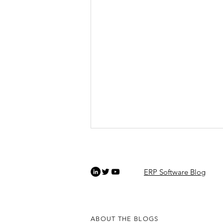
ERP Software Blog
ABOUT THE BLOGS