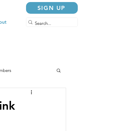
SIGN UP
out
embers
ink