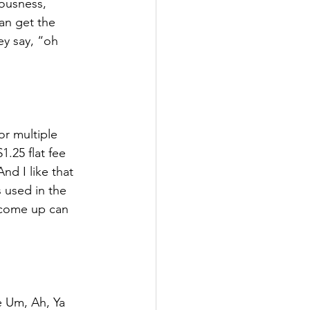
iousness, 
an get the 
ey say, “oh 
or multiple 
.25 flat fee 
nd I like that 
 used in the 
 come up can 
e Um, Ah, Ya 