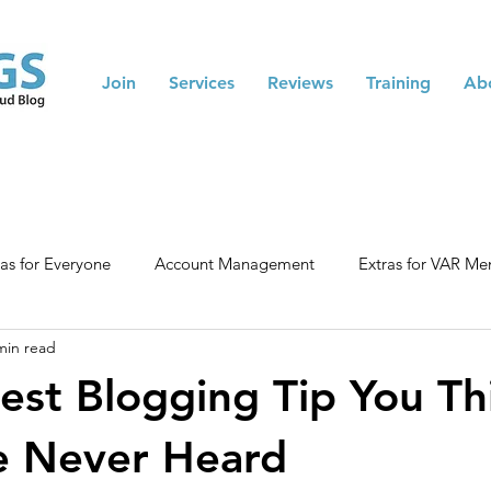
Join
Services
Reviews
Training
Ab
ras for Everyone
Account Management
Extras for VAR M
min read
nced Training
Blogging Tips
Membership Tips
est Blogging Tip You Th
e Never Heard