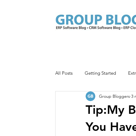
All Posts
Getting Started
Ext
Group Bloggers
3 
Extras for ISV Members
Adva
Tip:My B
You Hav