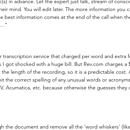
ic(s) in advance. Let the expert just talk, stream of consc
eir mind. You will edit later. The more information you c
e best information comes at the end of the call when th
y….”
 transcription service that charged per word and extra f
I got shocked with a huge bill. But Rev.com charges a $1
he length of the recording, so it is a predictable cost. A
it the correct spelling of any unusual words or acronyms
ISV, Acumatica, etc. because otherwise the guesses they
rough the document and remove all the ‘word whiskers’ (lik