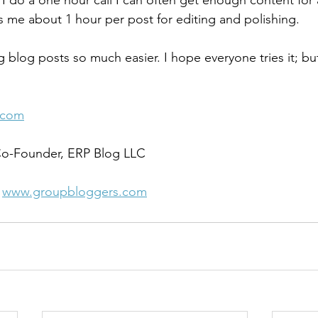
 I do a one hour call I can often get enough content for a
es me about 1 hour per post for editing and polishing.
g blog posts so much easier. I hope everyone tries it; but
.
.com
 Co-Founder, ERP Blog LLC 
 
www.groupbloggers.com