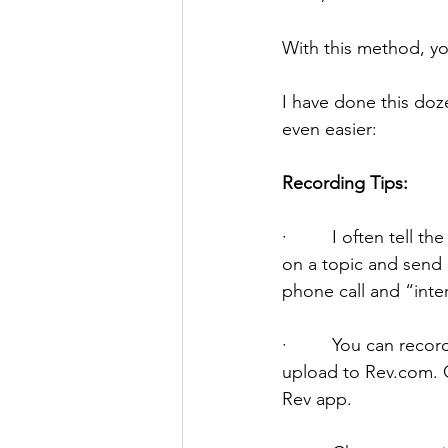
With this method, you
I have done this doz
even easier:
Recording Tips:
·         I often tel
on a topic and send i
phone call and “inte
·         You can rec
upload to Rev.com. On
Rev app. 