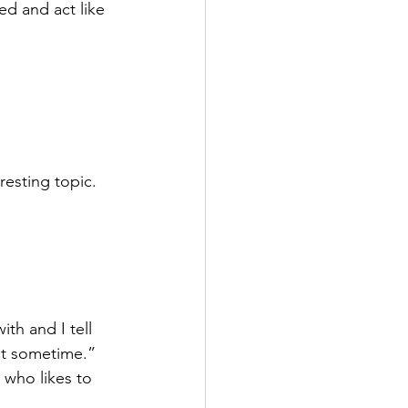
azed and act like 
resting topic. 
th and I tell 
at sometime.” 
 who likes to 