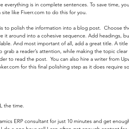
 everything is in complete sentences. To save time, you
ite like Fiverr.com to do this for you.
ep is to polish the information into a blog post.  Choose t
 it around into a cohesive sequence. Add headings, bull
ble. And most important of all, add a great title. A titl
o grab a reader’s attention, while making the topic clear
ader to read the post.  You can also hire a writer from U
ker.com for this final polishing step as it does require 
L the time.
namics ERP consultant for just 10 minutes and get enough