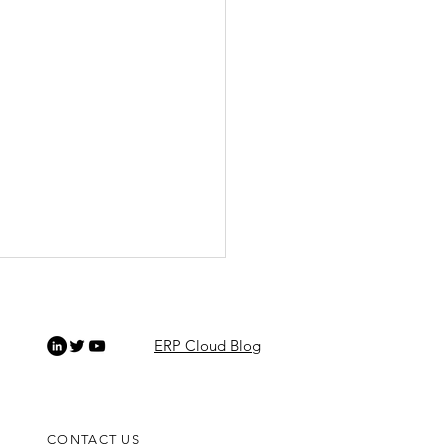
ERP Cloud Blog
CONTACT US