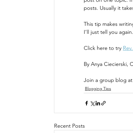
post on one topic. If
posts. Usually it tak
This tip makes writin
I’ll just tell you again
Click here to try 
Rev
By Anya Ciecierski,
Join a group blog at
Blogging Tips
Recent Posts