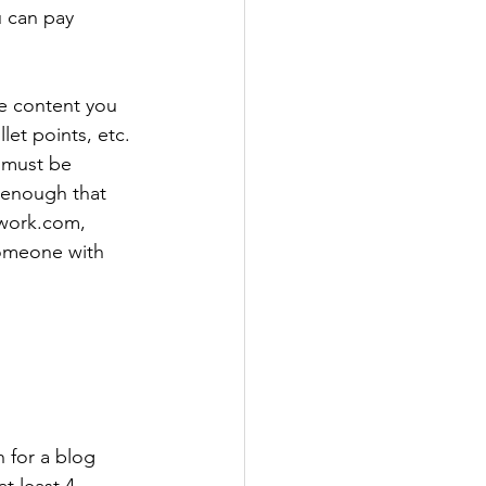
 can pay 
he content you 
et points, etc. 
e must be 
 enough that 
pwork.com, 
someone with 
 for a blog 