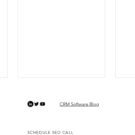
CRM Software Blog
SCHEDULE SEO CALL