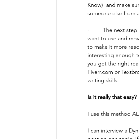
Know)  and make sure
someone else from a s
·         The next st
want to use and move
to make it more reada
interesting enough t
you get the right re
Fiverr.com or Textbro
writing skills.
Is it really that easy?
I use this method AL
I can interview a Dy