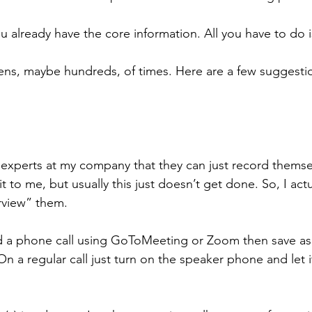
 already have the core information. All you have to do is
ens, maybe hundreds, of times. Here are a few suggestio
l the experts at my company that they can just record thems
t to me, but usually this just doesn’t get done. So, I actu
rview” them.
ord a phone call using GoToMeeting or Zoom then save as 
 a regular call just turn on the speaker phone and let it