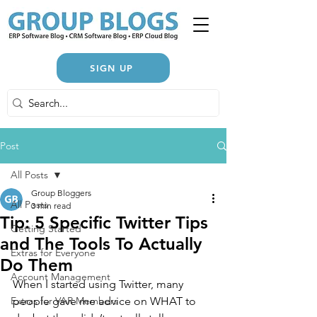
SIGN UP
Post
All Posts
Group Bloggers
All Posts
3 min read
Tip: 5 Specific Twitter Tips
Getting Started
and The Tools To Actually
Extras for Everyone
Do Them
Account Management
When I started using Twitter, many 
Extras for VAR Members
people gave me advice on WHAT to 