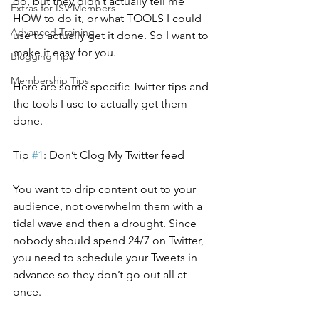
do, but they didn’t actually tell me 
Extras for ISV Members
HOW to do it, or what TOOLS I could 
Advanced Training
use to actually get it done. So I want to 
make it easy for you.
Blogging Tips
Membership Tips
Here are some specific Twitter tips and 
the tools I use to actually get them 
done.
Tip 
#1
: Don’t Clog My Twitter feed
You want to drip content out to your 
audience, not overwhelm them with a 
tidal wave and then a drought. Since 
nobody should spend 24/7 on Twitter, 
you need to schedule your Tweets in 
advance so they don’t go out all at 
once.