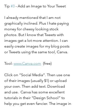
Tip 
#3
 - Add an Image to Your Tweet
I already mentioned that I am not 
graphically inclined. Plus I hate paying 
money for cheesy looking stock 
photos. But I know that Tweets with 
images get a lot more attention. I can 
easily create images for my blog posts 
or Tweets using the same tool, Canva.
Tool: 
www.Canva.com
  (free)
Click on “Social Media”. Then use one 
of their images (usually $1) or upload 
your own. Then add text. Download 
and use.  Canva has some excellent 
tutorials in their “Design School” to 
help you get even fancier. The image in 