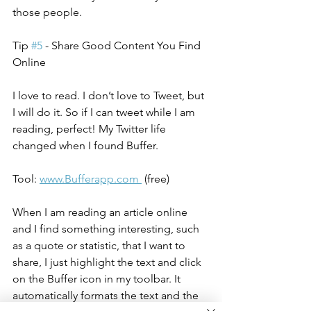
those people.
Tip 
#5
 - Share Good Content You Find 
Online
I love to read. I don’t love to Tweet, but 
I will do it. So if I can tweet while I am 
reading, perfect! My Twitter life 
changed when I found Buffer.
Tool: 
www.Bufferapp.com 
 (free)
When I am reading an article online 
and I find something interesting, such 
as a quote or statistic, that I want to 
share, I just highlight the text and click 
on the Buffer icon in my toolbar. It 
automatically formats the text and the 