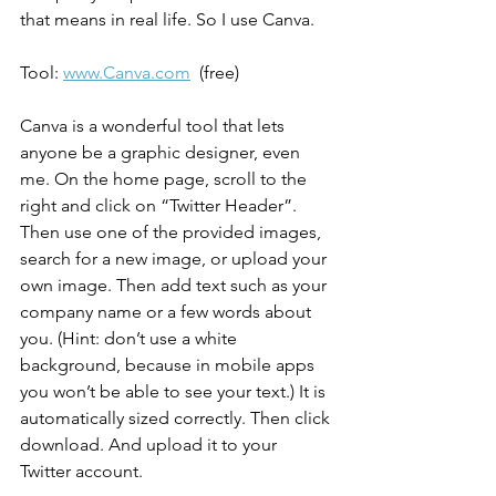
that means in real life. So I use Canva.
Tool: 
www.Canva.com
  (free)
Canva is a wonderful tool that lets 
anyone be a graphic designer, even 
me. On the home page, scroll to the 
right and click on “Twitter Header”. 
Then use one of the provided images, 
search for a new image, or upload your 
own image. Then add text such as your 
company name or a few words about 
you. (Hint: don’t use a white 
background, because in mobile apps 
you won’t be able to see your text.) It is 
automatically sized correctly. Then click 
download. And upload it to your 
Twitter account.