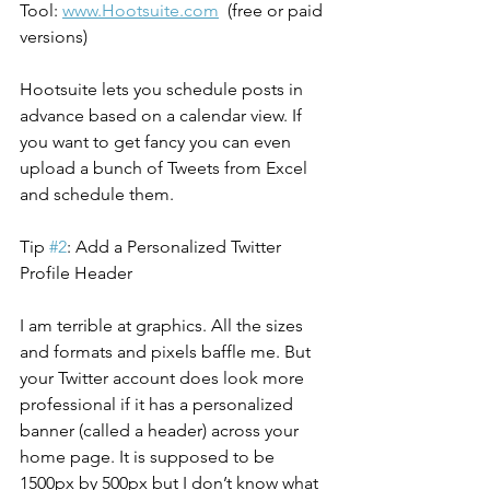
Tool: 
www.Hootsuite.com
  (free or paid 
versions)
Hootsuite lets you schedule posts in 
advance based on a calendar view. If 
you want to get fancy you can even 
upload a bunch of Tweets from Excel 
and schedule them.
Tip 
#2
: Add a Personalized Twitter 
Profile Header
I am terrible at graphics. All the sizes 
and formats and pixels baffle me. But 
your Twitter account does look more 
professional if it has a personalized 
banner (called a header) across your 
home page. It is supposed to be 
1500px by 500px but I don’t know what 