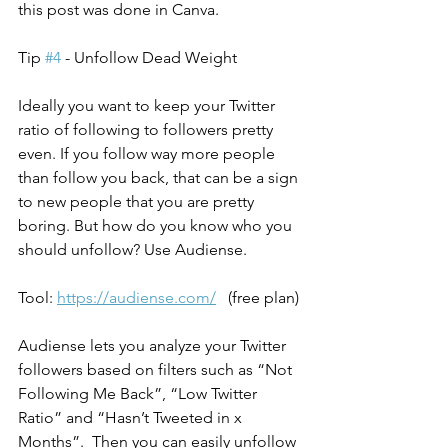
this post was done in Canva.
Tip 
#4
 - Unfollow Dead Weight
Ideally you want to keep your Twitter 
ratio of following to followers pretty 
even. If you follow way more people 
than follow you back, that can be a sign 
to new people that you are pretty 
boring. But how do you know who you 
should unfollow? Use Audiense.
Tool: 
https://audiense.com/
   (free plan)
Audiense lets you analyze your Twitter 
followers based on filters such as “Not 
Following Me Back”, “Low Twitter 
Ratio” and “Hasn’t Tweeted in x 
Months”.  Then you can easily unfollow 